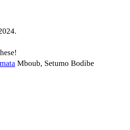
2024.
these!
amata
Mboub, Setumo Bodibe