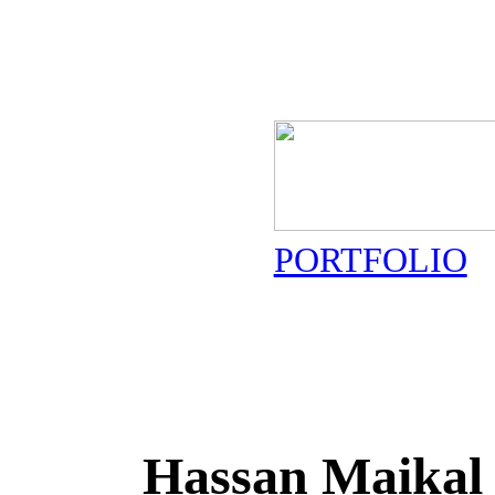
PORTFOLIO
Hassan Maikal