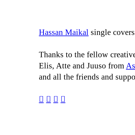
Hassan Maikal
single cover
Thanks to the fellow creati
Elis, Atte and Juuso from
As
and all the friends and sup
︎
︎
︎
︎