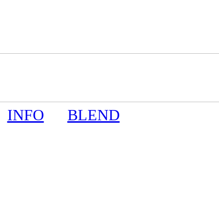
INFO
BLEND