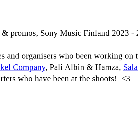
s & promos, Sony Music Finland 2023 - 
ves and organisers who been working on 
kel Company
, Pali Albin & Hamza,
Sal
porters who have been at the shoots! <3